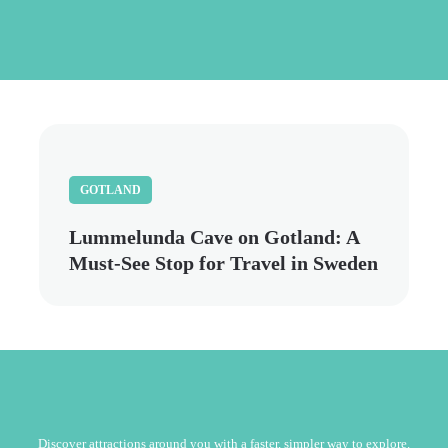
Skip
to
main
content
GOTLAND
Lummelunda Cave on Gotland: A
Must-See Stop for Travel in Sweden
Discover attractions around you with a faster, simpler way to explore.