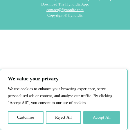
Download
The Flynordic App
.
contact@flynordic.com
Copyright © flynordic
We value your privacy
We use cookies to enhance your browsing experience, serve
personalised ads or content, and analyse our traffic. By clicking
"Accept All", you consent to our use of cookies.
Customise
Reject All
Accept All