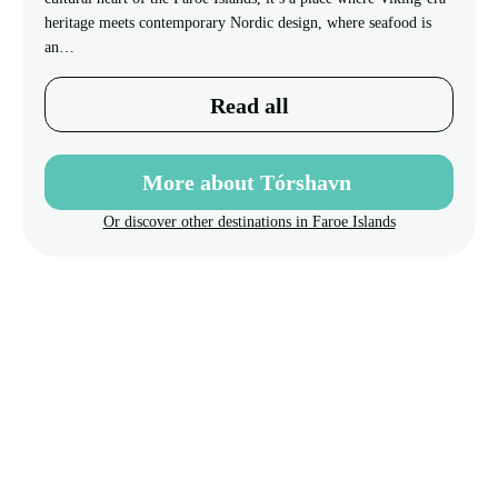
heritage meets contemporary Nordic design, where seafood is
an…
Read all
More about Tórshavn
Or discover other destinations in Faroe Islands