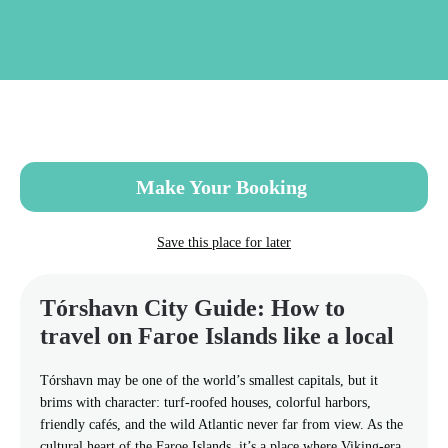
Skip
to
main
content
Make Your Booking
Save this place for later
Tórshavn City Guide: How to
travel on Faroe Islands like a local
Tórshavn may be one of the world’s smallest capitals, but it
brims with character: turf-roofed houses, colorful harbors,
friendly cafés, and the wild Atlantic never far from view. As the
cultural heart of the Faroe Islands, it’s a place where Viking-era