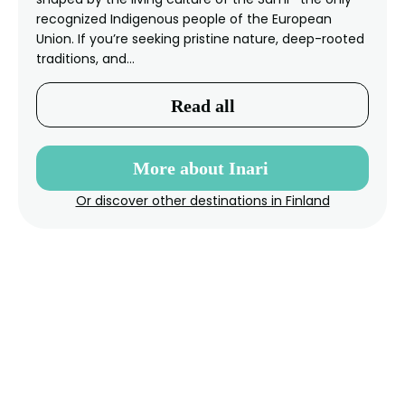
recognized Indigenous people of the European
Union. If you’re seeking pristine nature, deep-rooted
traditions, and…
Read all
More about Inari
Or discover other destinations in Finland