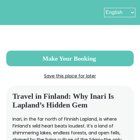
Skip
to
main
content
Make Your Booking
Save this place for later
Travel in Finland: Why Inari Is
Lapland’s Hidden Gem
Inari, in the far north of Finnish Lapland, is where
Finland’s wild heart beats loudest. It’s a land of
shimmering lakes, endless forests, and open fells,
shaped by the living culture of the Sámi—the only