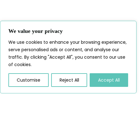
We value your privacy
We use cookies to enhance your browsing experience,
serve personalised ads or content, and analyse our
traffic. By clicking "Accept All", you consent to our use
of cookies.
Customise
Reject All
Accept All