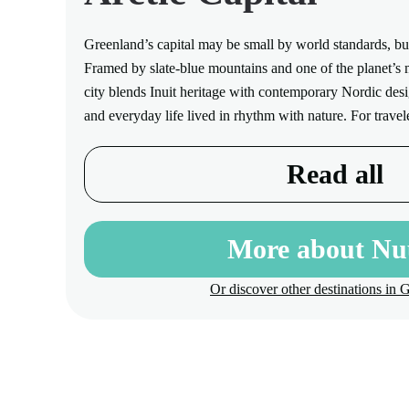
Greenland’s capital may be small by world standards, but
Framed by slate-blue mountains and one of the planet’s mo
city blends Inuit heritage with contemporary Nordic desig
and everyday life lived in rhythm with nature. For trave
Read all
More about N
Or discover other destinations in 