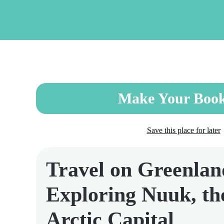
Skip
to
main
content
Make Your Book
Save this place for later
Travel on Greenlan
Exploring Nuuk, th
Arctic Capital