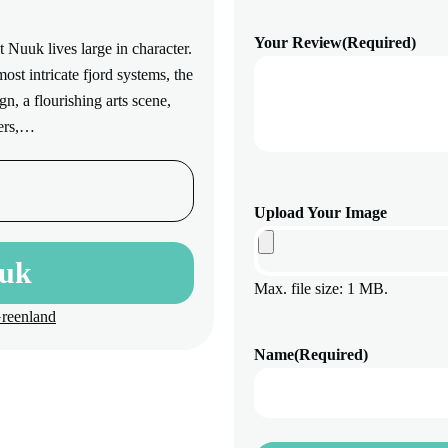
Your Review
(Required)
 Nuuk lives large in character.
st intricate fjord systems, the
n, a flourishing arts scene,
lers,…
Upload Your Image
uuk
Max. file size: 1 MB.
Greenland
Name
(Required)