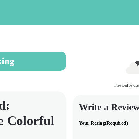
ing
Provided by
ope
d:
Write a Revie
e Colorful
Your Rating
(Required)
1
2
3
4
5