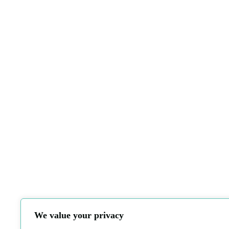
We value your privacy