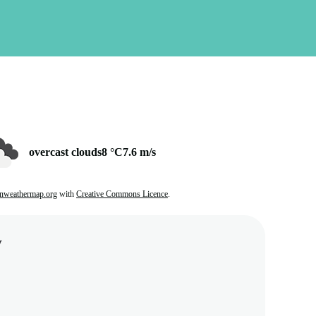
overcast clouds
8 °C
7.6 m/s
nweathermap.org
with
Creative Commons Licence
.
w