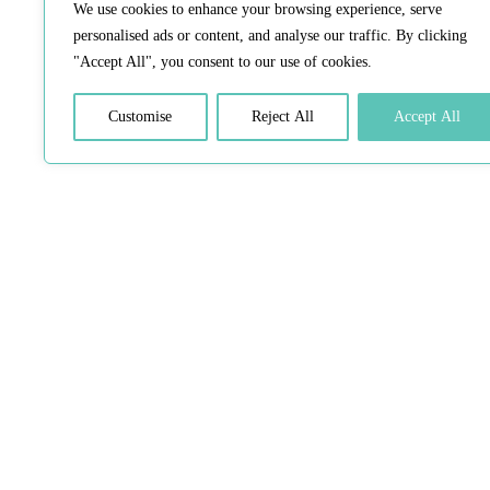
We use cookies to enhance your browsing experience, serve
personalised ads or content, and analyse our traffic. By clicking
"Accept All", you consent to our use of cookies.
Customise
Reject All
Accept All