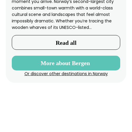
moment you arrive. Norway’s second-largest city
combines small-town warmth with a world-class
cultural scene and landscapes that feel almost
impossibly dramatic. Whether you’re tracing the
wooden wharves of its UNESCO-listed…
Read all
More about Bergen
Or discover other destinations in Norway