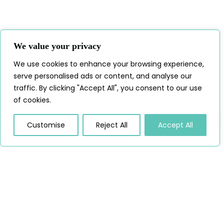
We value your privacy
We use cookies to enhance your browsing experience,
serve personalised ads or content, and analyse our
traffic. By clicking "Accept All", you consent to our use
of cookies.
Customise
Reject All
Accept All