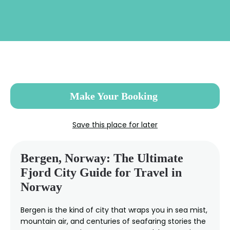
Skip
to
main
content
Make Your Booking
Save this place for later
Bergen, Norway: The Ultimate
Fjord City Guide for Travel in
Norway
Bergen is the kind of city that wraps you in sea mist,
mountain air, and centuries of seafaring stories the