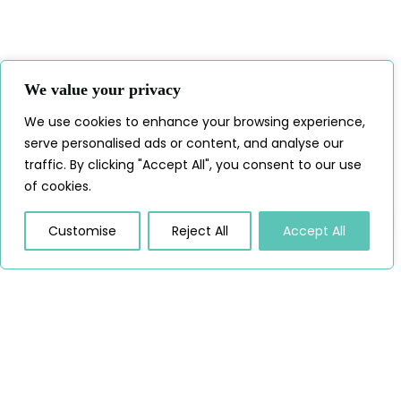
We value your privacy
We use cookies to enhance your browsing experience,
serve personalised ads or content, and analyse our
traffic. By clicking "Accept All", you consent to our use
of cookies.
Customise
Reject All
Accept All