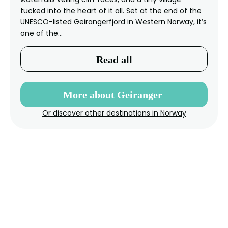
tucked into the heart of it all. Set at the end of the
UNESCO-listed Geirangerfjord in Western Norway, it’s
one of the…
Read all
More about Geiranger
Or discover other destinations in Norway