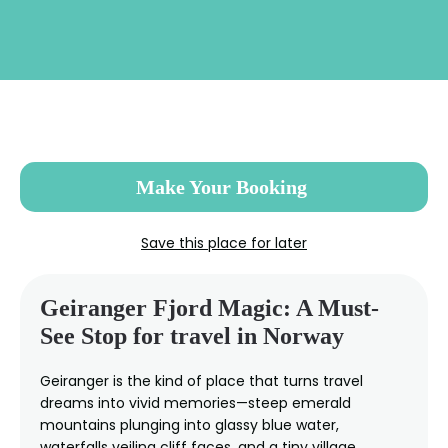
Skip
to
main
content
Make Your Booking
Save this place for later
Geiranger Fjord Magic: A Must-
See Stop for travel in Norway
Geiranger is the kind of place that turns travel
dreams into vivid memories—steep emerald
mountains plunging into glassy blue water,
waterfalls veiling cliff faces, and a tiny village