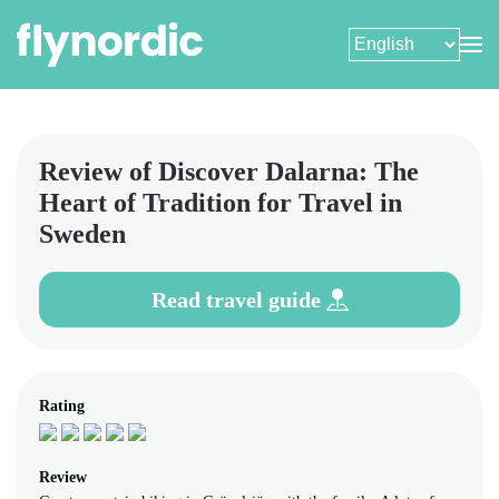
Skip
to
main
content
Review of Discover Dalarna: The
Heart of Tradition for Travel in
Sweden
Read travel guide
Rating
Review