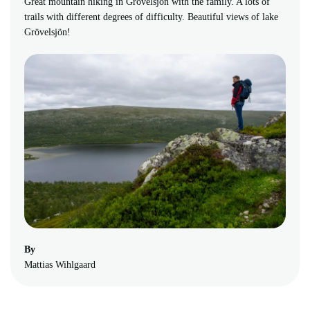
Great mountain hiking in Grövelsjön with the family. A lots of
trails with different degrees of difficulty. Beautiful views of lake
Grövelsjön!
By
Mattias Wihlgaard