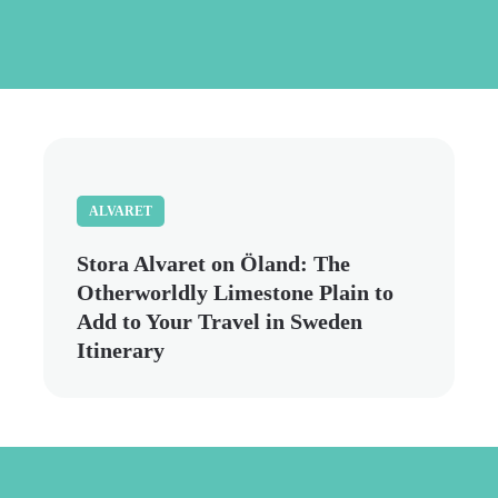
Skip
to
main
content
ALVARET
Stora Alvaret on Öland: The
Otherworldly Limestone Plain to
Add to Your Travel in Sweden
Itinerary