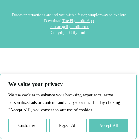
Discover attractions around you with a faster, simpler way to explore.
Download
The Flynordic App
.
contact@flynordic.com
Copyright © flynordic
We value your privacy
We use cookies to enhance your browsing experience, serve
personalised ads or content, and analyse our traffic. By clicking
"Accept All", you consent to our use of cookies.
Customise
Reject All
Accept All