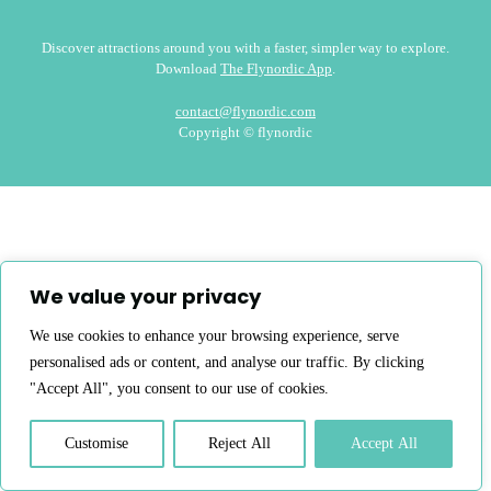
Discover attractions around you with a faster, simpler way to explore.
Download
The Flynordic App
.
contact@flynordic.com
Copyright © flynordic
We value your privacy
We use cookies to enhance your browsing experience, serve
personalised ads or content, and analyse our traffic. By clicking
"Accept All", you consent to our use of cookies.
Customise
Reject All
Accept All