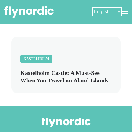
Skip
to
main
content
KASTELHOLM
Kastelholm Castle: A Must-See
When You Travel on Åland Islands