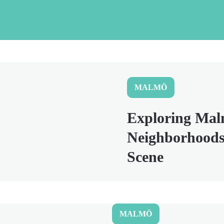
MALMÖ
Exploring Mal
Neighborhoods
Scene
MALMÖ