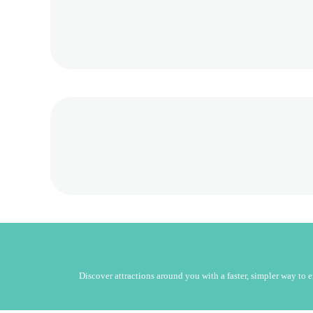
Discover attractions around you with a faster, simpler way to