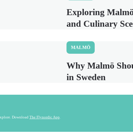
Exploring Malmö
and Culinary Sc
MALMÖ
Why Malmö Should
in Sweden
 explore. Download
The Flynordic App
.