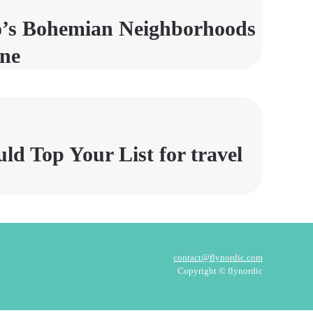
’s Bohemian Neighborhoods
ene
 Top Your List for travel
contact@flynordic.com
Copyright © flynordic