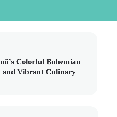
mö’s Colorful Bohemian
 and Vibrant Culinary