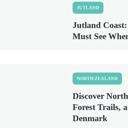
JUTLAND
Jutland Coast:
Must See When
NORTH ZEALAND
Discover North
Forest Trails, 
Denmark