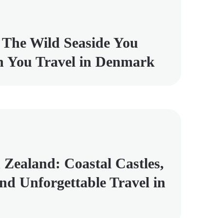
 The Wild Seaside You
 You Travel in Denmark
 Zealand: Coastal Castles,
and Unforgettable Travel in