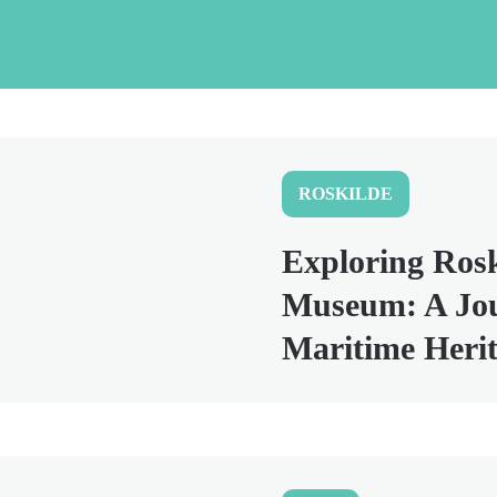
ROSKILDE
Exploring Rosk
Museum: A Jo
Maritime Heri