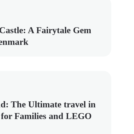
Castle: A Fairytale Gem
Denmark
d: The Ultimate travel in
for Families and LEGO