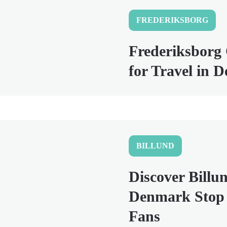
FREDERIKSBORG
Frederiksborg 
for Travel in 
BILLUND
Discover Billun
Denmark Stop 
Fans