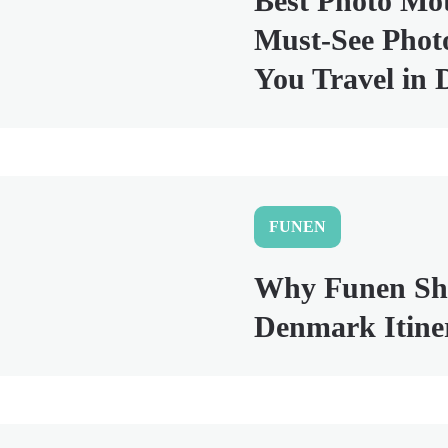
Best Photo Mo
Must-See Photo
You Travel in
FUNEN
Why Funen Sho
Denmark Itine