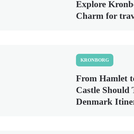
Explore Kronbo
Charm for tra
KRONBORG
From Hamlet t
Castle Should 
Denmark Itine