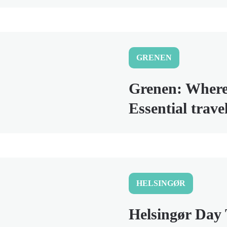
GRENEN
Grenen: Wher
Essential trav
HELSINGØR
Helsingør Day