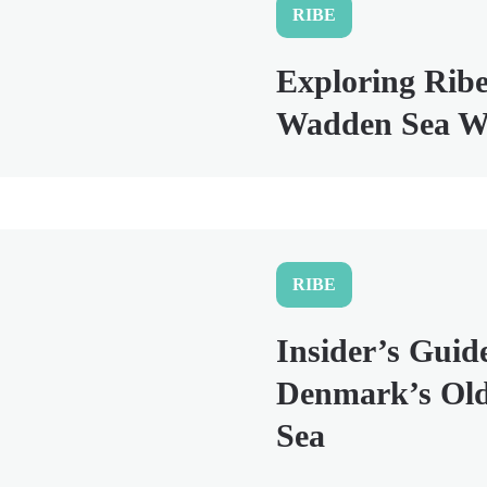
RIBE
Exploring Ribe
Wadden Sea Wi
RIBE
Insider’s Guid
Denmark’s Old
Sea