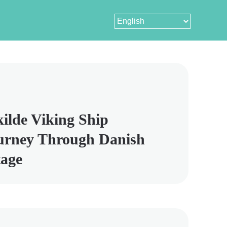
ilde Viking Ship
urney Through Danish
tage