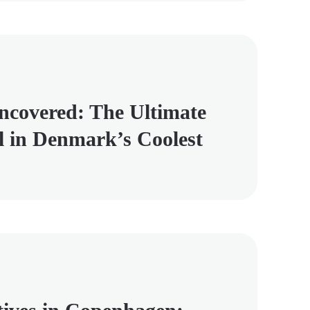
covered: The Ultimate
l in Denmark’s Coolest