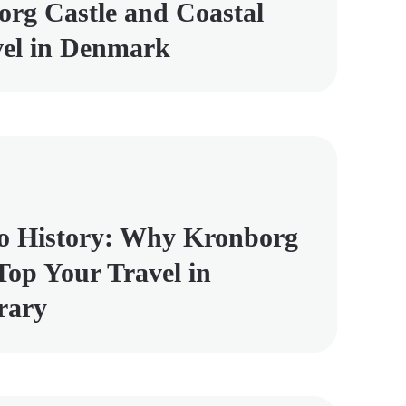
rg Castle and Coastal
vel in Denmark
o History: Why Kronborg
Top Your Travel in
rary