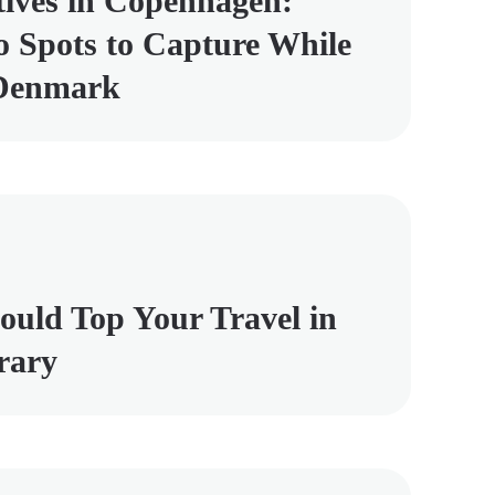
tives in Copenhagen:
 Spots to Capture While
 Denmark
uld Top Your Travel in
rary