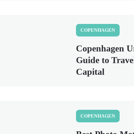
COPENHAGEN
Copenhagen Un
Guide to Trave
Capital
COPENHAGEN