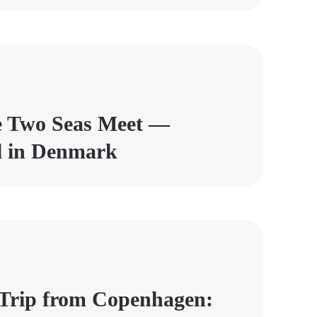
e Two Seas Meet —
el in Denmark
 Trip from Copenhagen: