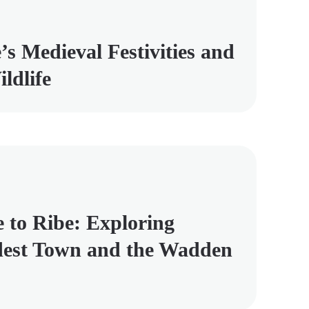
’s Medieval Festivities and
ldlife
e to Ribe: Exploring
est Town and the Wadden