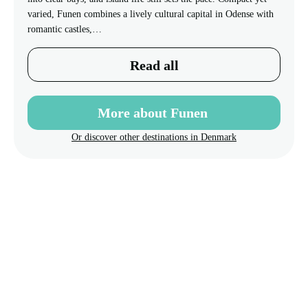
varied, Funen combines a lively cultural capital in Odense with
romantic castles,…
Read all
More about Funen
Or discover other destinations in Denmark