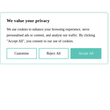
We value your privacy
We use cookies to enhance your browsing experience, serve
personalised ads or content, and analyse our traffic. By clicking
"Accept All", you consent to our use of cookies.
Customise
Reject All
Accept All