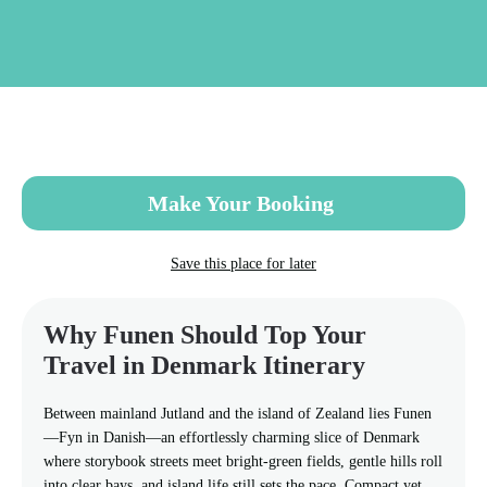
Skip
to
main
content
Make Your Booking
Save this place for later
Why Funen Should Top Your
Travel in Denmark Itinerary
Between mainland Jutland and the island of Zealand lies Funen
—Fyn in Danish—an effortlessly charming slice of Denmark
where storybook streets meet bright-green fields, gentle hills roll
into clear bays, and island life still sets the pace. Compact yet