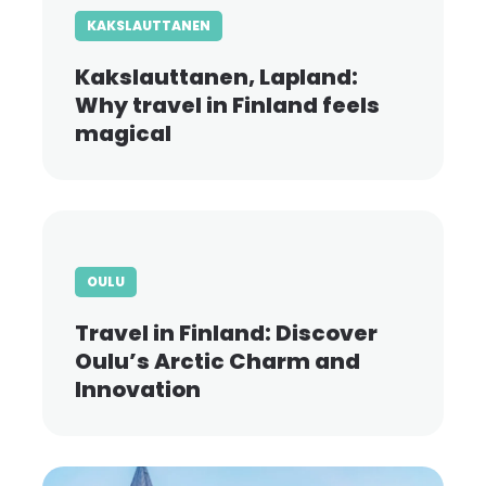
KAKSLAUTTANEN
Kakslauttanen, Lapland:
Why travel in Finland feels
magical
OULU
Travel in Finland: Discover
Oulu’s Arctic Charm and
Innovation