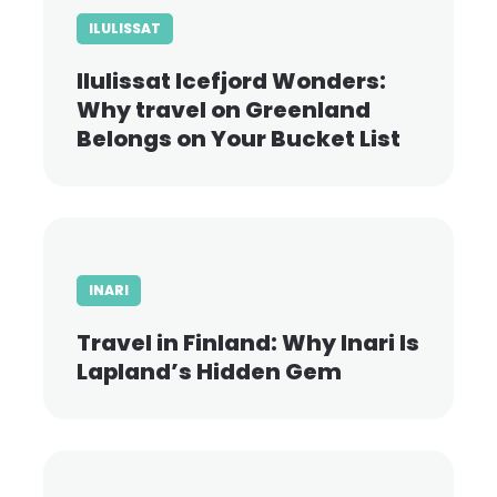
ILULISSAT
Ilulissat Icefjord Wonders:
Why travel on Greenland
Belongs on Your Bucket List
INARI
Travel in Finland: Why Inari Is
Lapland’s Hidden Gem