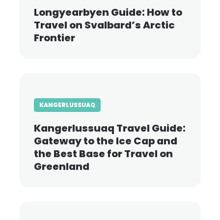
Longyearbyen Guide: How to
Travel on Svalbard’s Arctic
Frontier
KANGERLUSSUAQ
Kangerlussuaq Travel Guide:
Gateway to the Ice Cap and
the Best Base for Travel on
Greenland