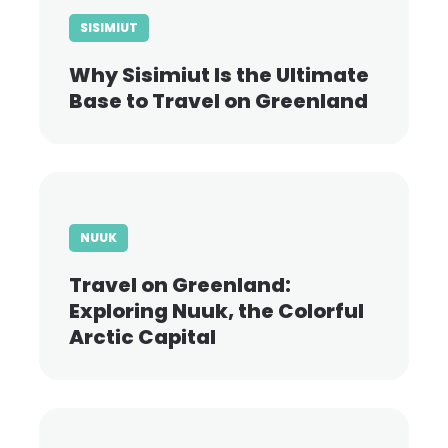
SISIMIUT
Why Sisimiut Is the Ultimate
Base to Travel on Greenland
NUUK
Travel on Greenland:
Exploring Nuuk, the Colorful
Arctic Capital