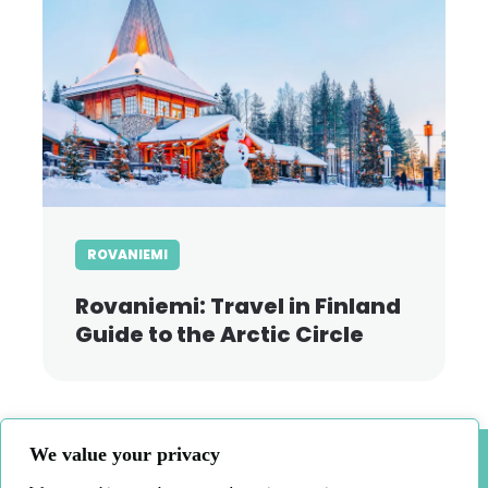
ROVANIEMI
Rovaniemi: Travel in Finland
Guide to the Arctic Circle
We value your privacy