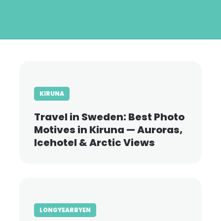
Skip
to
main
content
KIRUNA
Travel in Sweden: Best Photo
Motives in Kiruna — Auroras,
Icehotel & Arctic Views
LONGYEARBYEN